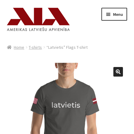
Skip
Skip
Menu
to
to
navigation
content
Home
Home
T-shirts
“Latvietis” Flags T-shirt
Shop
Cart
Latviski