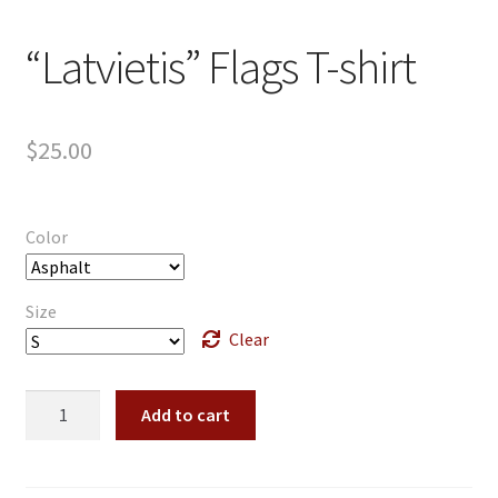
“Latvietis” Flags T-shirt
$
25.00
Color
Size
Clear
"Latvietis"
Add to cart
Flags
T-
shirt