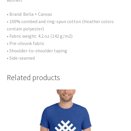
women.
• Brand: Bella + Canvas
• 100% combed and ring-spun cotton (Heather colors
contain polyester)
• Fabric weight: 4.2 oz (142 g/m2)
• Pre-shrunk fabric
• Shoulder-to-shoulder taping
• Side-seamed
Related products