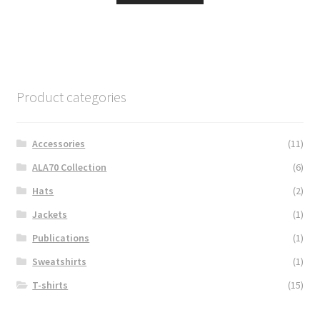
Product categories
Accessories
(11)
ALA70 Collection
(6)
Hats
(2)
Jackets
(1)
Publications
(1)
Sweatshirts
(1)
T-shirts
(15)