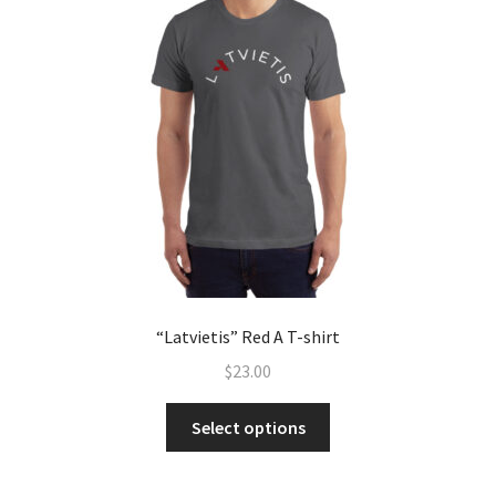
“Latvietis” Red A T-shirt
$
23.00
Select options