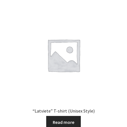
“Latviete” T-shirt (Unisex Style)
Read more