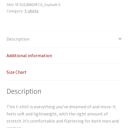
quantity
SKU:
5F3182BBD0FC0_Asphalt-S
Category:
T-shirts
Description
Additional information
Size Chart
Description
This t-shirt is everything you’ve dreamed of and more. It
feels soft and lightweight, with the right amount of
stretch. It’s comfortable and flattering for both men and