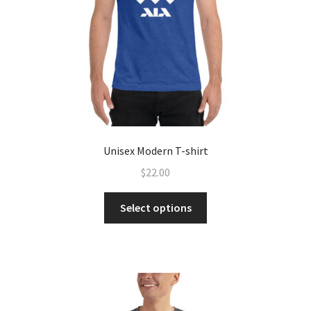
Unisex Modern T-shirt
$
22.00
Select options